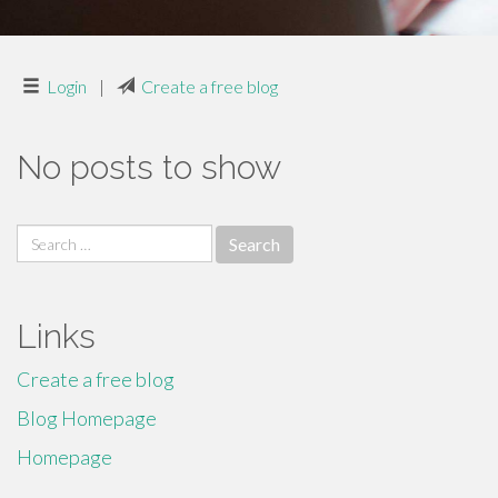
Login
|
Create a free blog
No posts to show
Search
for:
Links
Create a free blog
Blog Homepage
Homepage